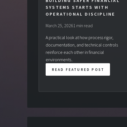
BUILDING SAFER FINANCIAL
SYSTEMS STARTS WITH
OPERATIONAL DISCIPLINE
March 25, 2026
1 min read
A practical look at how process rigor,
documentation, and technical controls
reinforce each other in financial
environments..
READ FEATURED POST