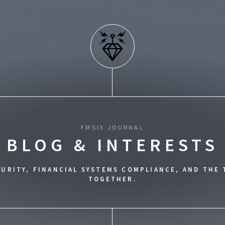
FMSIX JOURNAL
BLOG & INTERESTS
URITY, FINANCIAL SYSTEMS COMPLIANCE, AND THE
TOGETHER.